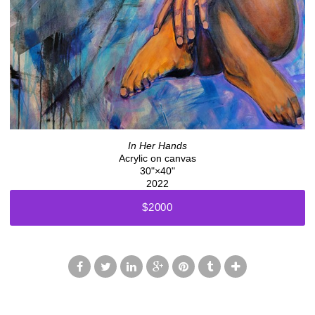
In Her Hands
Acrylic on canvas
30"×40"
2022
$2000