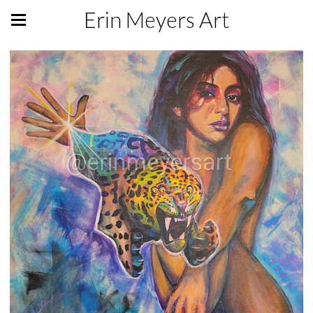
Erin Meyers Art