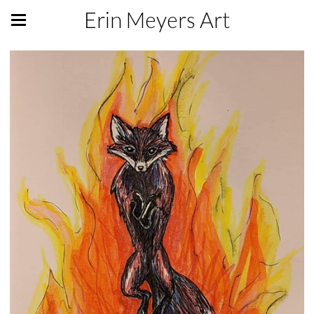
Erin Meyers Art