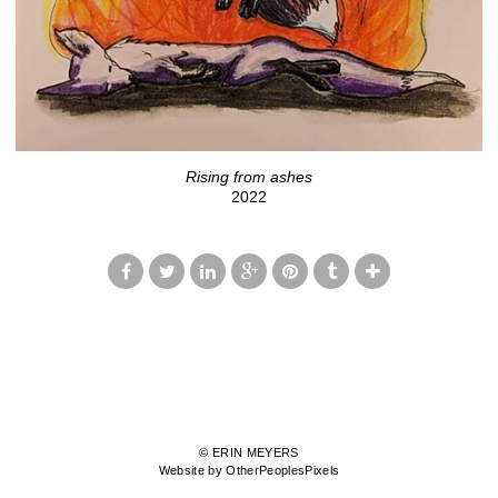
Rising from ashes
2022
© ERIN MEYERS
Website by OtherPeoplesPixels