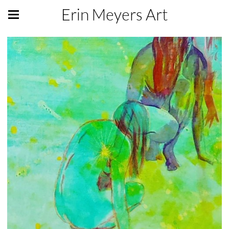
Erin Meyers Art