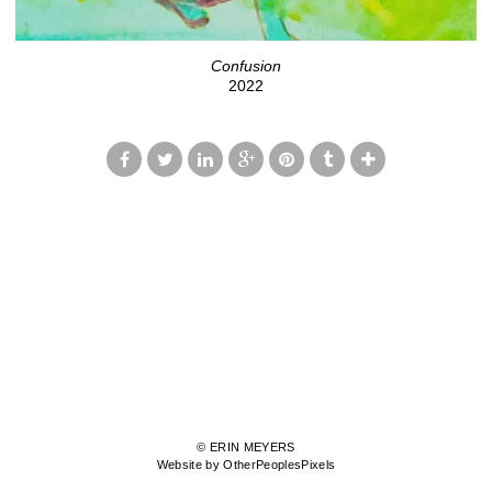
Confusion
2022
© ERIN MEYERS
Website by OtherPeoplesPixels